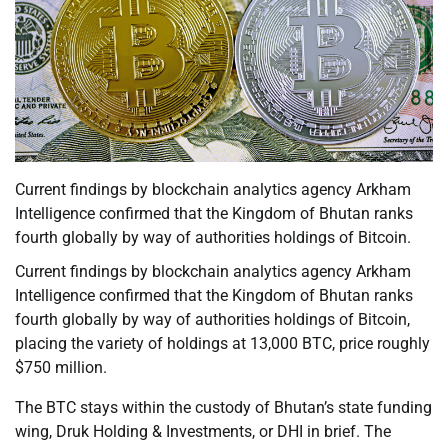
Current findings by blockchain analytics agency Arkham
Intelligence confirmed that the Kingdom of Bhutan ranks
fourth globally by way of authorities holdings of Bitcoin.
Current findings by blockchain analytics agency Arkham
Intelligence confirmed that the Kingdom of Bhutan ranks
fourth globally by way of authorities holdings of Bitcoin,
placing the variety of holdings at 13,000 BTC, price roughly
$750 million.
The BTC stays within the custody of Bhutan’s state funding
wing, Druk Holding & Investments, or DHI in brief. The