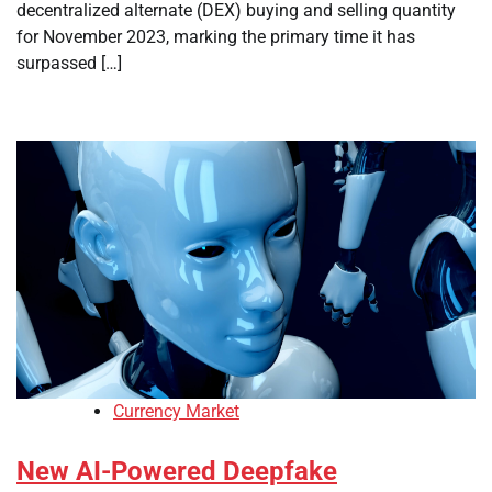
decentralized alternate (DEX) buying and selling quantity
for November 2023, marking the primary time it has
surpassed […]
Currency Market
New AI-Powered Deepfake