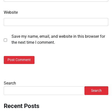
Website
Save my name, email, and website in this browser for
the next time I comment.
Search
Search
Recent Posts