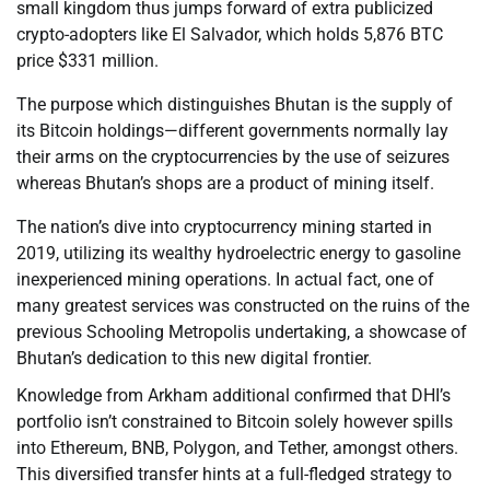
small kingdom thus jumps forward of extra publicized
crypto-adopters like El Salvador, which holds 5,876 BTC
price $331 million.
The purpose which distinguishes Bhutan is the supply of
its Bitcoin holdings—different governments normally lay
their arms on the cryptocurrencies by the use of seizures
whereas Bhutan’s shops are a product of mining itself.
The nation’s dive into cryptocurrency mining started in
2019, utilizing its wealthy hydroelectric energy to gasoline
inexperienced mining operations. In actual fact, one of
many greatest services was constructed on the ruins of the
previous Schooling Metropolis undertaking, a showcase of
Bhutan’s dedication to this new digital frontier.
Knowledge from Arkham additional confirmed that DHI’s
portfolio isn’t constrained to Bitcoin solely however spills
into Ethereum, BNB, Polygon, and Tether, amongst others.
This diversified transfer hints at a full-fledged strategy to