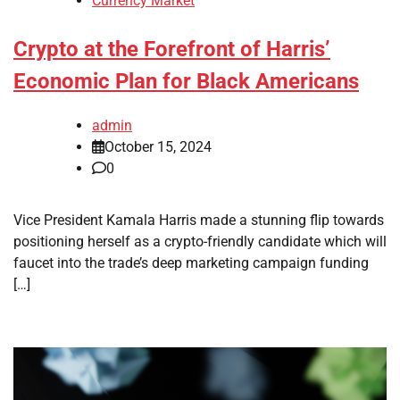
Currency Market
Crypto at the Forefront of Harris’
Economic Plan for Black Americans
admin
October 15, 2024
0
Vice President Kamala Harris made a stunning flip towards
positioning herself as a crypto-friendly candidate which will
faucet into the trade’s deep marketing campaign funding
[…]