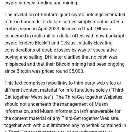
cryptocurrency funding and mining.
The revelation of Bhutan’s giant crypto holdings-estimated
to be in hundreds of dollars-comes simply months after a
Forbes report in April 2023 discovered that DHI was
concerned in multi-million-dollar offers with now-bankrupt
crypto lenders BlockFi and Celsius, initially elevating
considerations of doable losses by way of speculative
buying and selling. DHI later clarified that no cash was
misplaced and that their Bitcoin mining had been ongoing
since Bitcoin was priced round $5,000.
This text comprises hyperlinks to third-party web sites or
different content material for info functions solely (“Third-
Get together Websites”). The Third-Get together Websites
should not underneath the management of Musm
Information, and Musm Information isn’t answerable for
the content material of any Third-Get together Web site,
together with with out limitation any hyperlink contained in