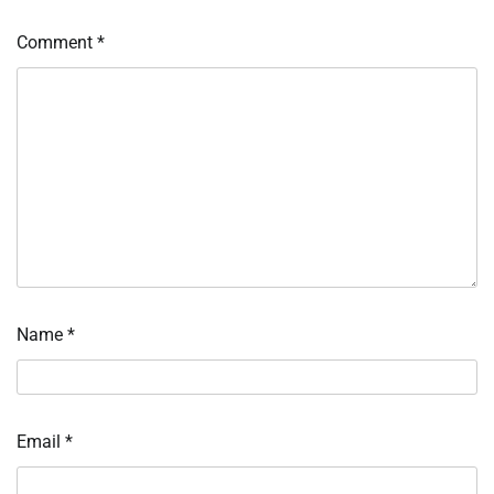
Comment
*
Name
*
Email
*