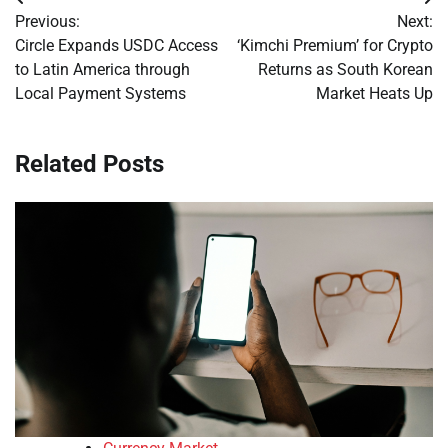
Post
Previous:
Next:
navigation
Circle Expands USDC Access
‘Kimchi Premium’ for Crypto
to Latin America through
Returns as South Korean
Local Payment Systems
Market Heats Up
Related Posts