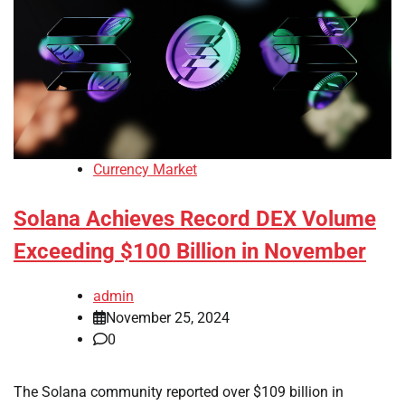
Currency Market
Solana Achieves Record DEX Volume
Exceeding $100 Billion in November
admin
November 25, 2024
0
The Solana community reported over $109 billion in