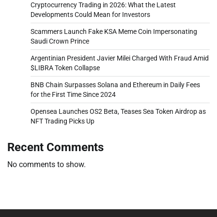
Cryptocurrency Trading in 2026: What the Latest
Developments Could Mean for Investors
Scammers Launch Fake KSA Meme Coin Impersonating
Saudi Crown Prince
Argentinian President Javier Milei Charged With Fraud Amid
$LIBRA Token Collapse
BNB Chain Surpasses Solana and Ethereum in Daily Fees
for the First Time Since 2024
Opensea Launches OS2 Beta, Teases Sea Token Airdrop as
NFT Trading Picks Up
Recent Comments
No comments to show.