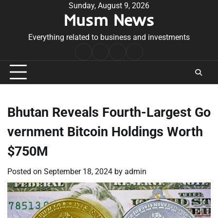
Skip
Sunday, August 9, 2026
Musm News
to
content
Everything related to business and investments
Home
Terms
Privacy
Contact
&
Policy
Us
Conditions
Bhutan Reveals Fourth-Largest Go
vernment Bitcoin Holdings Worth
$750M
Posted on
September 18, 2024
by
admin