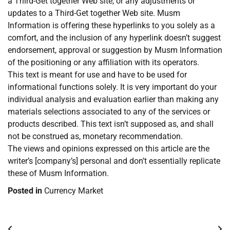
a Third-Get together Web site, or any adjustments or
updates to a Third-Get together Web site. Musm
Information is offering these hyperlinks to you solely as a
comfort, and the inclusion of any hyperlink doesn’t suggest
endorsement, approval or suggestion by Musm Information
of the positioning or any affiliation with its operators.
This text is meant for use and have to be used for
informational functions solely. It is very important do your
individual analysis and evaluation earlier than making any
materials selections associated to any of the services or
products described. This text isn’t supposed as, and shall
not be construed as, monetary recommendation.
The views and opinions expressed on this article are the
writer’s [company’s] personal and don’t essentially replicate
these of Musm Information.
Posted in
Currency Market