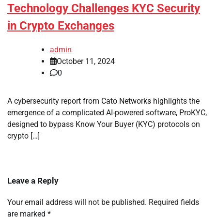
Technology Challenges KYC Security
in Crypto Exchanges
admin
October 11, 2024
0
A cybersecurity report from Cato Networks highlights the
emergence of a complicated AI-powered software, ProKYC,
designed to bypass Know Your Buyer (KYC) protocols on
crypto […]
Leave a Reply
Your email address will not be published.
Required fields
are marked
*